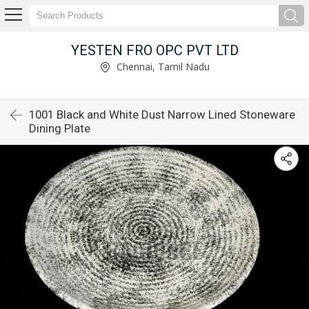
YESTEN FRO OPC PVT LTD
Chennai, Tamil Nadu
1001 Black and White Dust Narrow Lined Stoneware
Dining Plate