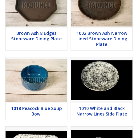
Brown Ash 8 Edges
1002 Brown Ash Narrow
Stoneware Dining Plate
Lined Stoneware Dining
Plate
1018 Peacock Blue Soup
1010 White and Black
Bowl
Narrow Lines Side Plate