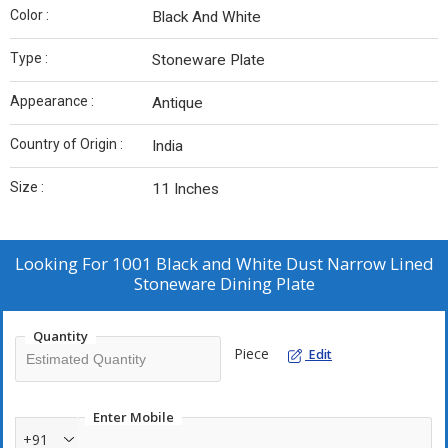
Color :
Black And White
Type :
Stoneware Plate
Appearance :
Antique
Country of Origin :
India
Size :
11 Inches
Looking For
1001 Black and White Dust Narrow Lined
Stoneware Dining Plate
Quantity
Piece
Edit
Enter Mobile
+91