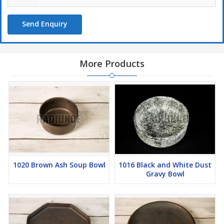
Send Enquiry
More Products
1020 Brown Ash Soup Bowl
1016 Black and White Dust
Gravy Bowl