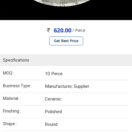
620.00
/ Piece
Get Best Price
Specifications
MOQ :
10 Piece
Business Type :
Manufacturer, Supplier
Material :
Ceramic
Finishing :
Polished
Shape :
Round