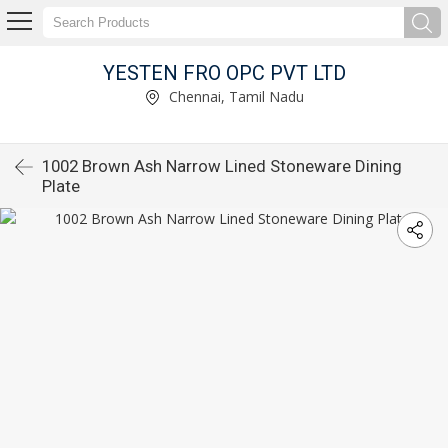
YESTEN FRO OPC PVT LTD
Chennai, Tamil Nadu
1002 Brown Ash Narrow Lined Stoneware Dining
Plate