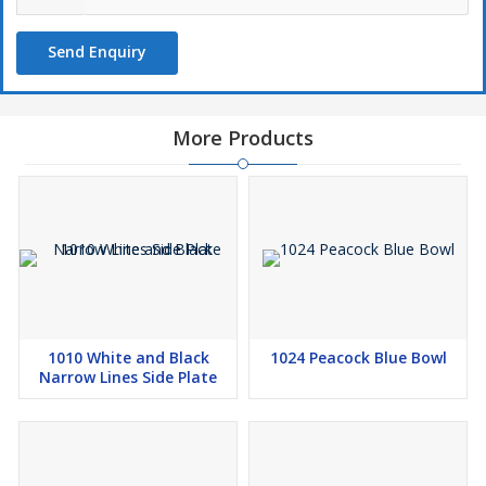
Send Enquiry
More Products
1010 White and Black
1024 Peacock Blue Bowl
Narrow Lines Side Plate