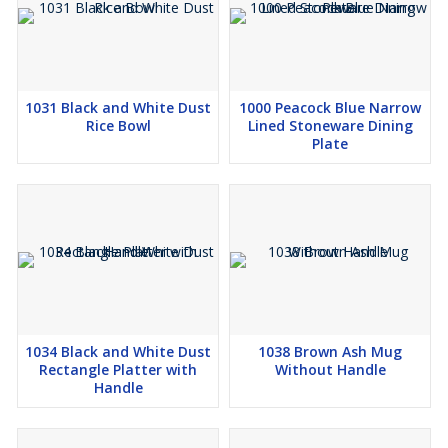
1031 Black and White Dust
1000 Peacock Blue Narrow
Rice Bowl
Lined Stoneware Dining
Plate
1034 Black and White Dust
1038 Brown Ash Mug
Rectangle Platter with
Without Handle
Handle