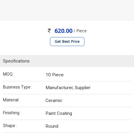
620.00
/ Piece
Get Best Price
Specifications
MOQ :
10 Piece
Business Type :
Manufacturer, Supplier
Material :
Ceramic
Finishing :
Paint Coating
Shape :
Round