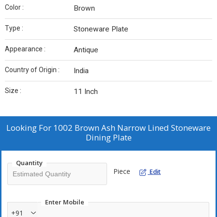
Color :
Brown
Type :
Stoneware Plate
Appearance :
Antique
Country of Origin :
India
Size :
11 Inch
Looking For
1002 Brown Ash Narrow Lined Stoneware
Dining Plate
Quantity
Piece
Edit
Enter Mobile
+91